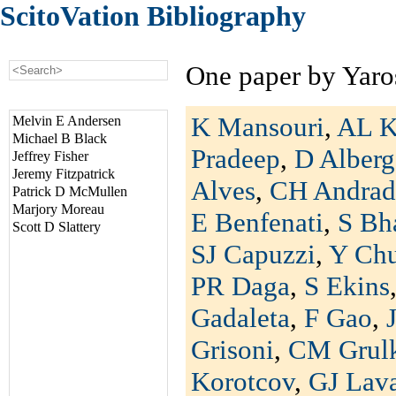
ScitoVation Bibliography
One paper by Yaro
K Mansouri
,
AL K
Melvin E Andersen
Michael B Black
Pradeep
,
D Alberg
Jeffrey Fisher
Jeremy Fitzpatrick
Alves
,
CH Andrad
Patrick D McMullen
Marjory Moreau
E Benfenati
,
S Bh
Scott D Slattery
SJ Capuzzi
,
Y Ch
PR Daga
,
S Ekins
Gadaleta
,
F Gao
,
Grisoni
,
CM Grul
Korotcov
,
GJ Lav