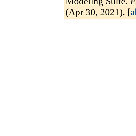
Modeling Suite.
E
(Apr 30, 2021). [
a