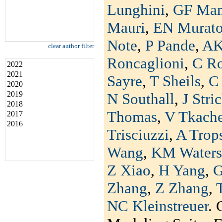
Lunghini
,
GF Man
Mauri
,
EN Murat
Note
,
P Pande
,
AK
clear author filter
Roncaglioni
,
C R
2022
2021
Sayre
,
T Sheils
,
C 
2020
2019
N Southall
,
J Stri
2018
Thomas
,
V Tkach
2017
2016
Trisciuzzi
,
A Trop
Wang
,
KM Waters
Z Xiao
,
H Yang
,
G
Zhang
,
Z Zhang
,
NC Kleinstreuer
. 