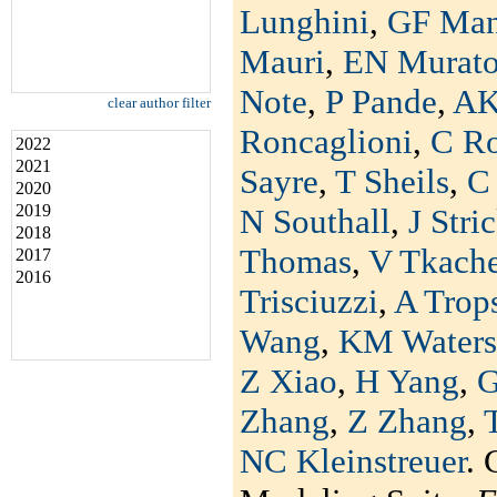
Lunghini
,
GF Man
Mauri
,
EN Murat
Note
,
P Pande
,
AK
clear author filter
Roncaglioni
,
C R
2022
2021
Sayre
,
T Sheils
,
C 
2020
2019
N Southall
,
J Stri
2018
Thomas
,
V Tkach
2017
2016
Trisciuzzi
,
A Trop
Wang
,
KM Waters
Z Xiao
,
H Yang
,
G
Zhang
,
Z Zhang
,
NC Kleinstreuer
. 