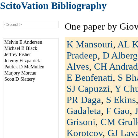
ScitoVation Bibliography
One paper by Gio
K Mansouri
,
AL K
Melvin E Andersen
Michael B Black
Pradeep
,
D Alberg
Jeffrey Fisher
Jeremy Fitzpatrick
Alves
,
CH Andrad
Patrick D McMullen
Marjory Moreau
E Benfenati
,
S Bh
Scott D Slattery
SJ Capuzzi
,
Y Ch
PR Daga
,
S Ekins
Gadaleta
,
F Gao
,
Grisoni
,
CM Grul
Korotcov
,
GJ Lav