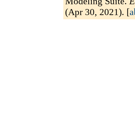
Modeling Suite.
E
(Apr 30, 2021). [
a