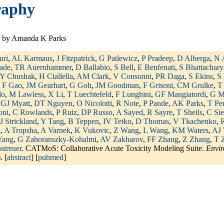
raphy
 by Amanda K Parks
uri
,
AL Karmaus
,
J Fitzpatrick
,
G Patlewicz
,
P Pradeep
,
D Alberga
,
N 
ade
,
TR Auernhammer
,
D Ballabio
,
S Bell
,
E Benfenati
,
S Bhattachary
Y Chushak
,
H Ciallella
,
AM Clark
,
V Consonni
,
PR Daga
,
S Ekins
,
S 
,
F Gao
,
JM Gearhart
,
G Goh
,
JM Goodman
,
F Grisoni
,
CM Grulke
,
T
do
,
M Lawless
,
X Li
,
T Luechtefeld
,
F Lunghini
,
GF Mangiatordi
,
G M
,
GJ Myatt
,
DT Nguyen
,
O Nicolotti
,
R Note
,
P Pande
,
AK Parks
,
T Pe
oni
,
C Rowlands
,
P Ruiz
,
DP Russo
,
A Sayed
,
R Sayre
,
T Sheils
,
C Sie
J Strickland
,
Y Tang
,
B Teppen
,
IV Tetko
,
D Thomas
,
V Tkachenko
,
R
i
,
A Tropsha
,
A Varnek
,
K Vukovic
,
Z Wang
,
L Wang
,
KM Waters
,
AJ 
Yang
,
G Zahoranszky-Kohalmi
,
AV Zakharov
,
FF Zhang
,
Z Zhang
,
T 
streuer
. CATMoS: Collaborative Acute Toxicity Modeling Suite.
Envir
. [
abstract
] [
pubmed
]