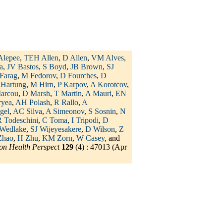
Alepee
,
TEH Allen
,
D Allen
,
VM Alves
,
a
,
JV Bastos
,
S Boyd
,
JB Brown
,
SJ
Farag
,
M Fedorov
,
D Fourches
,
D
 Hartung
,
M Hirn
,
P Karpov
,
A Korotcov
,
arcou
,
D Marsh
,
T Martin
,
A Mauri
,
EN
ryea
,
AH Polash
,
R Rallo
,
A
gel
,
AC Silva
,
A Simeonov
,
S Sosnin
,
N
 Todeschini
,
C Toma
,
I Tripodi
,
D
Wedlake
,
SJ Wijeyesakere
,
D Wilson
,
Z
Zhao
,
H Zhu
,
KM Zorn
,
W Casey
, and
on Health Perspect
129
(4) : 47013 (Apr