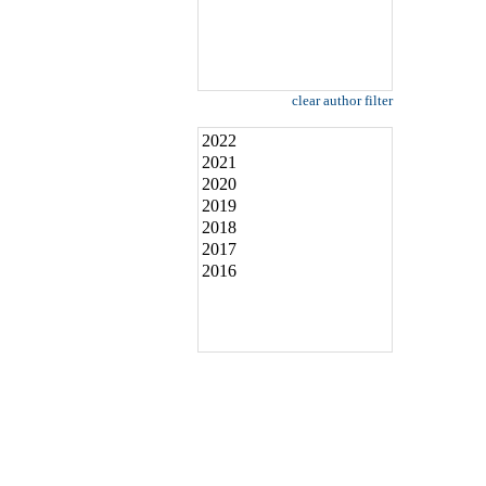
clear author filter
2022
2021
2020
2019
2018
2017
2016