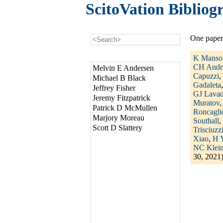
ScitoVation Bibliog
One paper
K Manso
CH Andr
Melvin E Andersen
Capuzzi
,
Michael B Black
Gadaleta
Jeffrey Fisher
GJ Lava
Jeremy Fitzpatrick
Muratov
Patrick D McMullen
Roncagli
Marjory Moreau
Southall
,
Scott D Slattery
Trisciuzz
Xiao
,
H 
NC Klein
30, 2021)