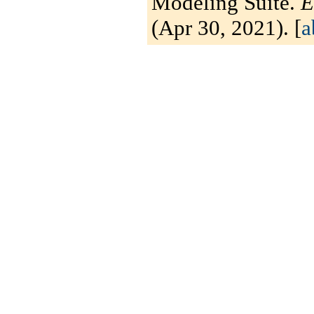
Modeling Suite.
E
(Apr 30, 2021). [
a