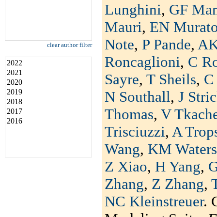
Lunghini
,
GF Man
Mauri
,
EN Murat
Note
,
P Pande
,
AK
clear author filter
Roncaglioni
,
C R
2022
2021
Sayre
,
T Sheils
,
C 
2020
2019
N Southall
,
J Stri
2018
Thomas
,
V Tkach
2017
2016
Trisciuzzi
,
A Trop
Wang
,
KM Waters
Z Xiao
,
H Yang
,
G
Zhang
,
Z Zhang
,
NC Kleinstreuer
. 