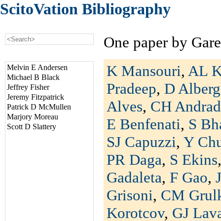
ScitoVation Bibliography
One paper by Gare
K Mansouri
,
AL K
Melvin E Andersen
Michael B Black
Pradeep
,
D Alberg
Jeffrey Fisher
Jeremy Fitzpatrick
Alves
,
CH Andrad
Patrick D McMullen
Marjory Moreau
E Benfenati
,
S Bh
Scott D Slattery
SJ Capuzzi
,
Y Ch
PR Daga
,
S Ekins
Gadaleta
,
F Gao
,
Grisoni
,
CM Grul
Korotcov
,
GJ Lav