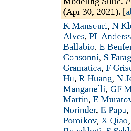
Modeling Suite.
E
(Apr 30, 2021). [
a
K Mansouri
,
N Kl
Alves
,
PL Anders
Ballabio
,
E Benfe
Consonni
,
S Fara
Gramatica
,
F Gris
Hu
,
R Huang
,
N J
Manganelli
,
GF M
Martin
,
E Murato
Norinder
,
E Papa
,
Poroikov
,
X Qiao
Rupakheti
,
S Sakk