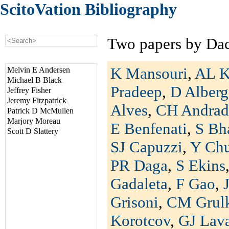
ScitoVation Bibliography
Two papers by Da
K Mansouri
,
AL K
Melvin E Andersen
Michael B Black
Pradeep
,
D Alberg
Jeffrey Fisher
Jeremy Fitzpatrick
Alves
,
CH Andrad
Patrick D McMullen
Marjory Moreau
E Benfenati
,
S Bh
Scott D Slattery
SJ Capuzzi
,
Y Ch
PR Daga
,
S Ekins
Gadaleta
,
F Gao
,
Grisoni
,
CM Grul
Korotcov
,
GJ Lav