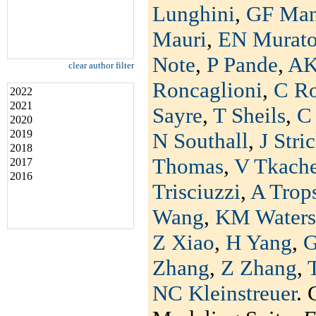
Lunghini
,
GF Man
Mauri
,
EN Murat
Note
,
P Pande
,
AK
clear author filter
Roncaglioni
,
C R
2022
2021
Sayre
,
T Sheils
,
C 
2020
2019
N Southall
,
J Stri
2018
Thomas
,
V Tkach
2017
2016
Trisciuzzi
,
A Trop
Wang
,
KM Waters
Z Xiao
,
H Yang
,
G
Zhang
,
Z Zhang
,
NC Kleinstreuer
. 