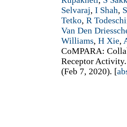
Selvaraj
,
I Shah
,
S
Tetko
,
R Todeschi
Van Den Driessch
Williams
,
H Xie
,
CoMPARA: Collabo
Receptor Activity
(Feb 7, 2020). [
ab