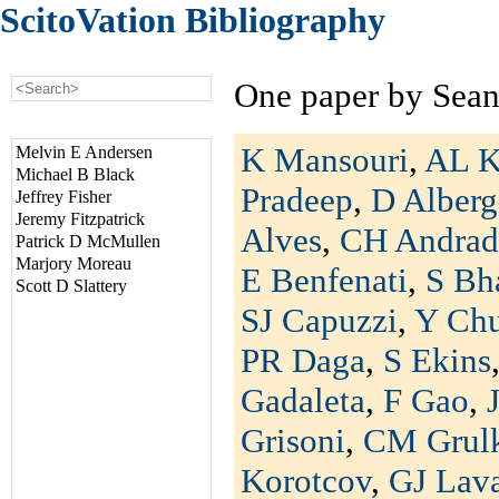
ScitoVation Bibliography
One paper by Sean
K Mansouri
,
AL K
Melvin E Andersen
Michael B Black
Pradeep
,
D Alberg
Jeffrey Fisher
Jeremy Fitzpatrick
Alves
,
CH Andrad
Patrick D McMullen
Marjory Moreau
E Benfenati
,
S Bh
Scott D Slattery
SJ Capuzzi
,
Y Ch
PR Daga
,
S Ekins
Gadaleta
,
F Gao
,
Grisoni
,
CM Grul
Korotcov
,
GJ Lav