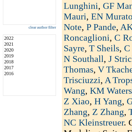
Lunghini
,
GF Man
Mauri
,
EN Murat
Note
,
P Pande
,
AK
clear author filter
Roncaglioni
,
C R
2022
2021
Sayre
,
T Sheils
,
C 
2020
2019
N Southall
,
J Stri
2018
Thomas
,
V Tkach
2017
2016
Trisciuzzi
,
A Trop
Wang
,
KM Waters
Z Xiao
,
H Yang
,
G
Zhang
,
Z Zhang
,
NC Kleinstreuer
. 