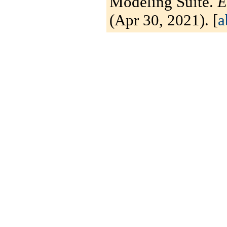
Modeling Suite.
E
(Apr 30, 2021). [
a