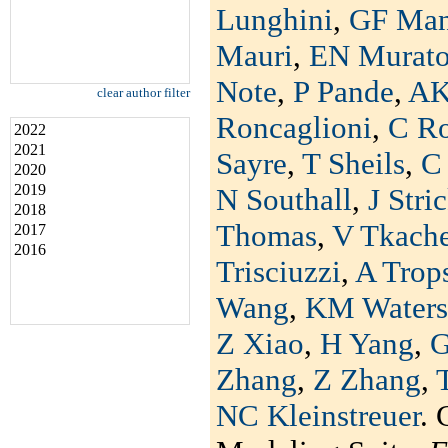
Lunghini
,
GF Man
Mauri
,
EN Murat
Note
,
P Pande
,
AK
clear author filter
Roncaglioni
,
C R
2022
2021
Sayre
,
T Sheils
,
C 
2020
2019
N Southall
,
J Stri
2018
Thomas
,
V Tkach
2017
2016
Trisciuzzi
,
A Trop
Wang
,
KM Waters
Z Xiao
,
H Yang
,
G
Zhang
,
Z Zhang
,
NC Kleinstreuer
. 