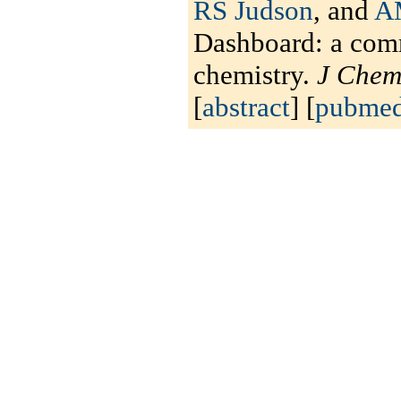
RS Judson
, and
A
Dashboard: a comm
chemistry.
J Chem
[
abstract
] [
pubme