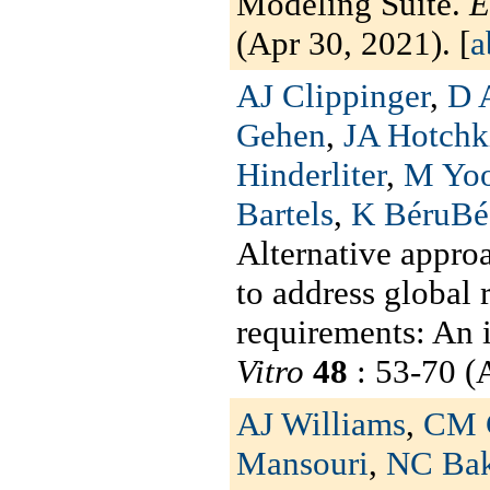
Modeling Suite.
E
(Apr 30, 2021). [
a
AJ Clippinger
,
D 
Gehen
,
JA Hotchk
Hinderliter
,
M Yo
Bartels
,
K BéruBé
Alternative approa
to address global 
requirements: An 
Vitro
48
: 53-70 (A
AJ Williams
,
CM 
Mansouri
,
NC Bak