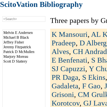
ScitoVation Bibliography
Three papers by G
K Mansouri
,
AL K
Melvin E Andersen
Michael B Black
Pradeep
,
D Alberg
Jeffrey Fisher
Jeremy Fitzpatrick
Alves
,
CH Andrad
Patrick D McMullen
Marjory Moreau
E Benfenati
,
S Bh
Scott D Slattery
SJ Capuzzi
,
Y Ch
PR Daga
,
S Ekins
Gadaleta
,
F Gao
,
Grisoni
,
CM Grul
Korotcov
,
GJ Lav