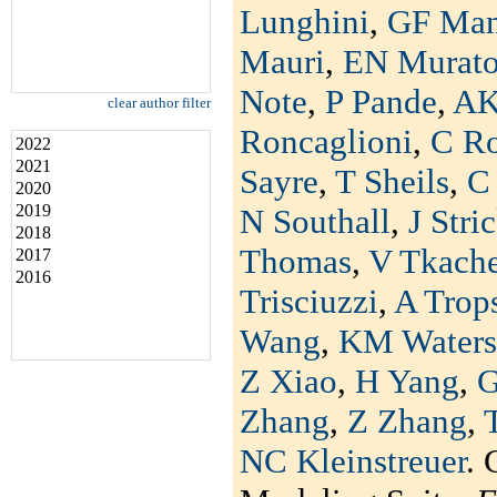
Lunghini
,
GF Man
Mauri
,
EN Murat
Note
,
P Pande
,
AK
clear author filter
Roncaglioni
,
C R
2022
2021
Sayre
,
T Sheils
,
C 
2020
2019
N Southall
,
J Stri
2018
Thomas
,
V Tkach
2017
2016
Trisciuzzi
,
A Trop
Wang
,
KM Waters
Z Xiao
,
H Yang
,
G
Zhang
,
Z Zhang
,
NC Kleinstreuer
. 