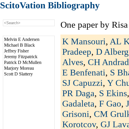
ScitoVation Bibliography
One paper by Risa
K Mansouri
,
AL K
Melvin E Andersen
Michael B Black
Pradeep
,
D Alberg
Jeffrey Fisher
Jeremy Fitzpatrick
Alves
,
CH Andrad
Patrick D McMullen
Marjory Moreau
E Benfenati
,
S Bh
Scott D Slattery
SJ Capuzzi
,
Y Ch
PR Daga
,
S Ekins
Gadaleta
,
F Gao
,
Grisoni
,
CM Grul
Korotcov
,
GJ Lav