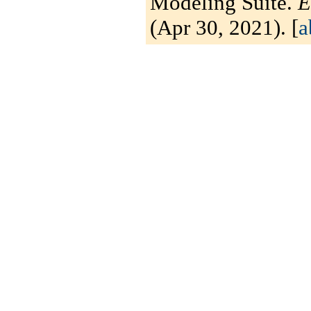
Modeling Suite.
E
(Apr 30, 2021). [
a