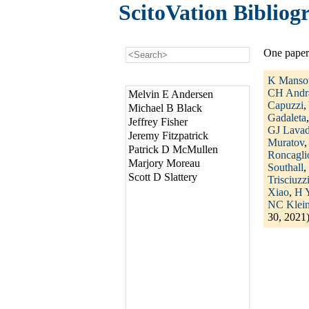
ScitoVation Bibliog
One paper
K Manso
CH Andr
Melvin E Andersen
Capuzzi
,
Michael B Black
Gadaleta
Jeffrey Fisher
GJ Lava
Jeremy Fitzpatrick
Muratov
Patrick D McMullen
Roncagli
Marjory Moreau
Southall
,
Scott D Slattery
Trisciuzz
Xiao
,
H 
NC Klein
30, 2021)