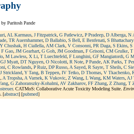
raphy
 by Paritosh Pande
uri
,
AL Karmaus
,
J Fitzpatrick
,
G Patlewicz
,
P Pradeep
,
D Alberga
,
N 
ade
,
TR Auernhammer
,
D Ballabio
,
S Bell
,
E Benfenati
,
S Bhattachary
Y Chushak
,
H Ciallella
,
AM Clark
,
V Consonni
,
PR Daga
,
S Ekins
,
S 
,
F Gao
,
JM Gearhart
,
G Goh
,
JM Goodman
,
F Grisoni
,
CM Grulke
,
T
do
,
M Lawless
,
X Li
,
T Luechtefeld
,
F Lunghini
,
GF Mangiatordi
,
G M
,
GJ Myatt
,
DT Nguyen
,
O Nicolotti
,
R Note
,
P Pande
,
AK Parks
,
T Pe
oni
,
C Rowlands
,
P Ruiz
,
DP Russo
,
A Sayed
,
R Sayre
,
T Sheils
,
C Sie
J Strickland
,
Y Tang
,
B Teppen
,
IV Tetko
,
D Thomas
,
V Tkachenko
,
R
i
,
A Tropsha
,
A Varnek
,
K Vukovic
,
Z Wang
,
L Wang
,
KM Waters
,
AJ 
Yang
,
G Zahoranszky-Kohalmi
,
AV Zakharov
,
FF Zhang
,
Z Zhang
,
T 
streuer
. CATMoS: Collaborative Acute Toxicity Modeling Suite.
Envir
. [
abstract
] [
pubmed
]