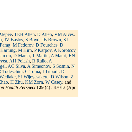
Alepee
,
TEH Allen
,
D Allen
,
VM Alves
,
a
,
JV Bastos
,
S Boyd
,
JB Brown
,
SJ
Farag
,
M Fedorov
,
D Fourches
,
D
 Hartung
,
M Hirn
,
P Karpov
,
A Korotcov
,
arcou
,
D Marsh
,
T Martin
,
A Mauri
,
EN
ryea
,
AH Polash
,
R Rallo
,
A
gel
,
AC Silva
,
A Simeonov
,
S Sosnin
,
N
 Todeschini
,
C Toma
,
I Tripodi
,
D
Wedlake
,
SJ Wijeyesakere
,
D Wilson
,
Z
Zhao
,
H Zhu
,
KM Zorn
,
W Casey
, and
on Health Perspect
129
(4) : 47013 (Apr