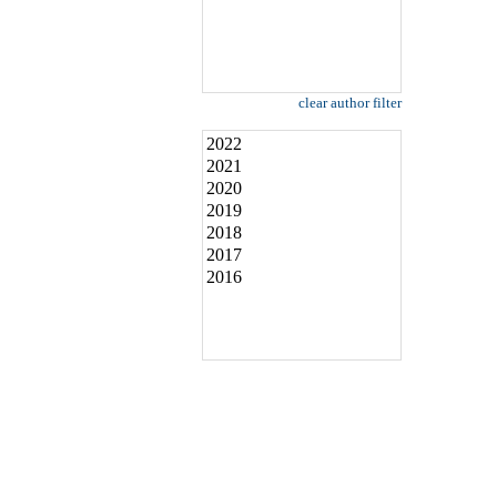
clear author filter
2022
2021
2020
2019
2018
2017
2016