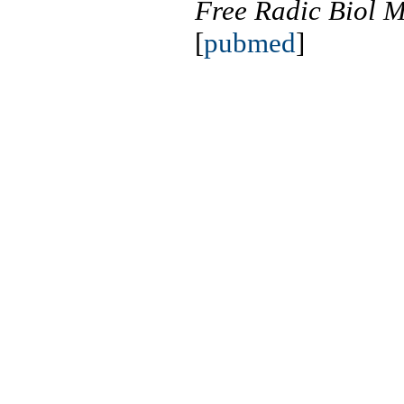
Free Radic Biol 
[
pubmed
]