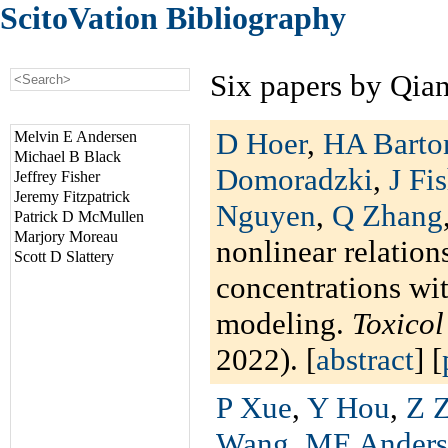
ScitoVation Bibliography
Six papers by Qia
D Hoer
,
HA Barto
Melvin E Andersen
Michael B Black
Domoradzki
,
J Fi
Jeffrey Fisher
Jeremy Fitzpatrick
Nguyen
,
Q Zhang
Patrick D McMullen
Marjory Moreau
nonlinear relation
Scott D Slattery
concentrations wi
modeling.
Toxico
2022). [
abstract
] [
P Xue
,
Y Hou
,
Z 
Wang
,
ME Anders