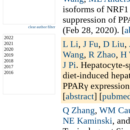
isoforms of NRF1 
suppression of P
clear author filter
(Feb 28, 2020). [
a
2022
L Li
,
J Fu
,
D Liu
,
2021
2020
Wang
,
R Zhao
,
H
2019
2018
J Pi
. Hepatocyte-s
2017
2016
diet-induced hepat
PPARγ expressio
[
abstract
] [
pubme
Q Zhang
,
WM Cau
NE Kaminski
, an