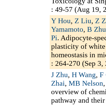
Toxicology at Sin
: 49-57 (Aug 19, 2
Y Hou
,
Z Liu
,
Z 
Yamamoto
,
B Zhu
Pi
. Adipocyte-spec
plasticity of whit
homeostasis in mi
: 264-270 (Sep 3, 
J Zhu
,
H Wang
,
F
Zhai
,
MB Nelson
overview of chemi
pathway and their 