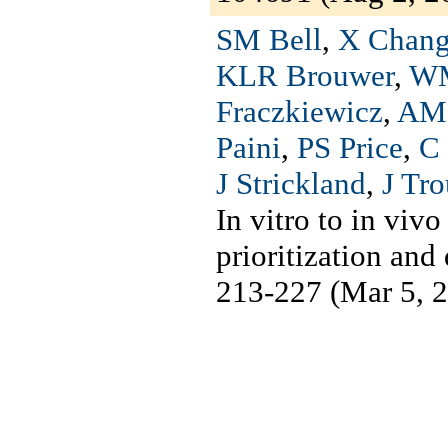
SM Bell
,
X Chan
KLR Brouwer
,
WM
Fraczkiewicz
,
AM 
Paini
,
PS Price
,
C
J Strickland
,
J Tr
In vitro to in viv
prioritization an
213-227 (Mar 5, 2