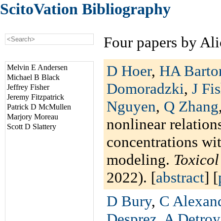
ScitoVation Bibliography
Four papers by Ali
D Hoer
,
HA Barto
Melvin E Andersen
Michael B Black
Domoradzki
,
J Fi
Jeffrey Fisher
Jeremy Fitzpatrick
Nguyen
,
Q Zhang
Patrick D McMullen
Marjory Moreau
nonlinear relation
Scott D Slattery
concentrations wi
modeling.
Toxico
2022). [
abstract
] [
D Bury
,
C Alexan
Desprez
,
A Detroy