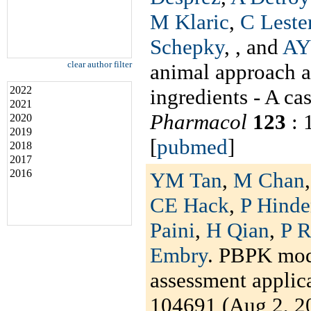
M Klaric
,
C Leste
Schepky
,
, and
AY
clear author filter
animal approach a
2022
ingredients - A ca
2021
Pharmacol
123
: 
2020
2019
[
pubmed
]
2018
2017
2016
YM Tan
,
M Chan
CE Hack
,
P Hinder
Paini
,
H Qian
,
P R
Embry
. PBPK mode
assessment applic
104691 (Aug 2, 20