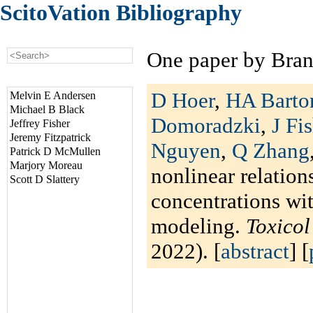
ScitoVation Bibliography
One paper by Bran
D Hoer
,
HA Barto
Melvin E Andersen
Michael B Black
Domoradzki
,
J Fi
Jeffrey Fisher
Jeremy Fitzpatrick
Nguyen
,
Q Zhang
Patrick D McMullen
Marjory Moreau
nonlinear relation
Scott D Slattery
concentrations wi
modeling.
Toxico
2022). [
abstract
] [