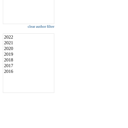
clear author filter
2022
2021
2020
2019
2018
2017
2016