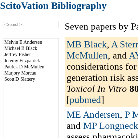
ScitoVation Bibliography
Seven papers by P
MB Black
,
A Ster
Melvin E Andersen
Michael B Black
McMullen
, and
A
Jeffrey Fisher
Jeremy Fitzpatrick
considerations for
Patrick D McMullen
Marjory Moreau
generation risk as
Scott D Slattery
Toxicol In Vitro
8
[
pubmed
]
ME Andersen
,
P M
and
MP Longneck
assess pharmacokin