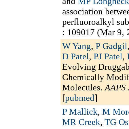
and
MP Longneck
association betwee
perfluoroalkyl sub
: 109017 (Mar 9, 
W Yang
,
P Gadgil
D Patel
,
PJ Patel
,
Evolving Druggabi
Chemically Modif
Molecules.
AAPS 
[
pubmed
]
P Mallick
,
M Mor
MR Creek
,
TG Os