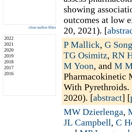
showing associati
outcomes at low 
clear author filter
20, 2021). [
abstra
2022
P Mallick
,
G Son
2021
2020
TG Osimitz
,
RN H
2019
2018
M Yoon
, and
M M
2017
2016
Pharmacokinetic 
With Pyrethroids.
2020). [
abstract
] [
MW Dzierlenga
,
JL Campbell
,
C H