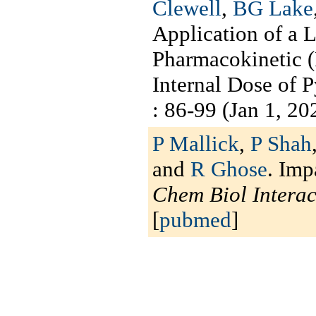
Clewell
,
BG Lake
Application of a 
Pharmacokinetic 
Internal Dose of 
: 86-99 (Jan 1, 202
P Mallick
,
P Shah
and
R Ghose
. Imp
Chem Biol Interac
[
pubmed
]